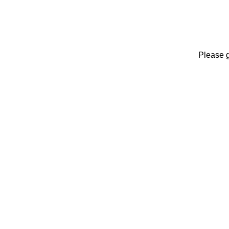
Please 