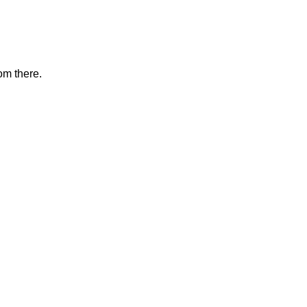
om there.