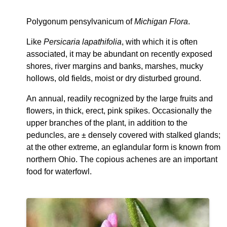
Polygonum pensylvanicum of
Michigan Flora
.
Like
Persicaria lapathifolia
, with which it is often
associated, it may be abundant on recently exposed
shores, river margins and banks, marshes, mucky
hollows, old fields, moist or dry disturbed ground.
An annual, readily recognized by the large fruits and
flowers, in thick, erect, pink spikes. Occasionally the
upper branches of the plant, in addition to the
peduncles, are ± densely covered with stalked glands;
at the other extreme, an eglandular form is known from
northern Ohio. The copious achenes are an important
food for waterfowl.