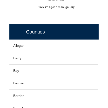
Click image to view gallery
Counties
Allegan
Barry
Bay
Benzie
Berrien