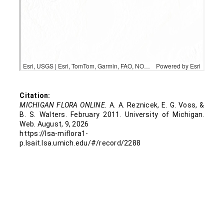
Houghton
Ingham
Iron
Isabella
Citation:
MICHIGAN FLORA ONLINE.
A. A. Reznicek, E. G. Voss, &
B. S. Walters. February 2011. University of Michigan.
Jackson
Web. August, 9, 2026
https://lsa-miflora1-
Kalamazoo
p.lsait.lsa.umich.edu/#/record/2288
Kent
Lapeer
Lenawee