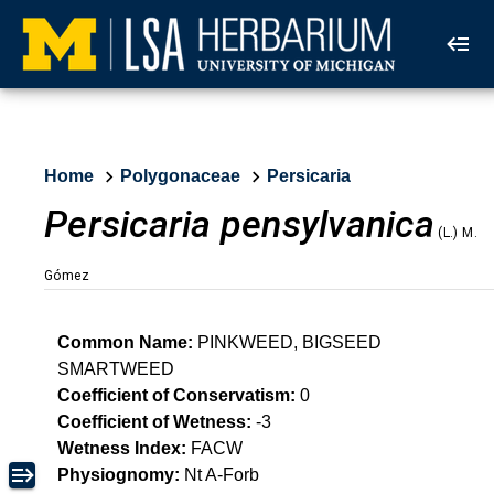
Home
Polygonaceae
Persicaria
Persicaria pensylvanica
(L.) M.
Gómez
Common Name:
PINKWEED, BIGSEED
SMARTWEED
Coefficient of Conservatism:
0
Coefficient of Wetness:
-3
Wetness Index:
FACW
Physiognomy:
Nt A-Forb