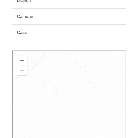
Branch
Calhoun
Cass
Clare
Clinton
Crawford
Emmet
Grand Traverse
Gratiot