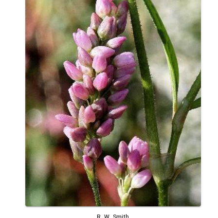
R. W. Smith